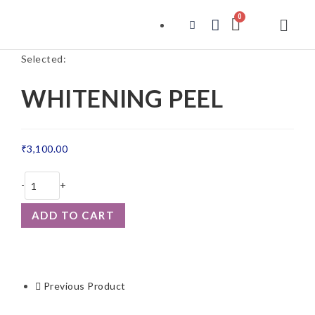
Selected:
WHITENING PEEL
₹
3,100.00
-
+
ADD TO CART
Previous Product