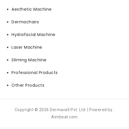
Aesthetic Machine
Dermachairs
Hydrafacial Machine
Laser Machine
Sliming Machine
Professional Products
Other Products
Copyright © 2026 Dermacell Pvt. Ltd. | Powered by :
Aimbeat.com