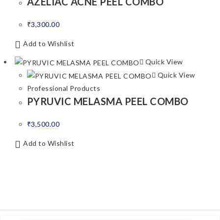
AZELIAC ACNE PEEL COMBO
₹
3,300.00
Add to Wishlist
Quick View
Quick View
Professional Products
PYRUVIC MELASMA PEEL COMBO
₹
3,500.00
Add to Wishlist