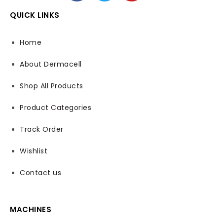
QUICK LINKS
Home
About Dermacell
Shop All Products
Product Categories
Track Order
Wishlist
Contact us
MACHINES