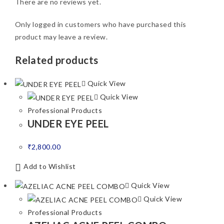
There are no reviews yet.
Only logged in customers who have purchased this
product may leave a review.
Related products
Quick View
Quick View
Professional Products
UNDER EYE PEEL
₹
2,800.00
Add to Wishlist
Quick View
Quick View
Professional Products