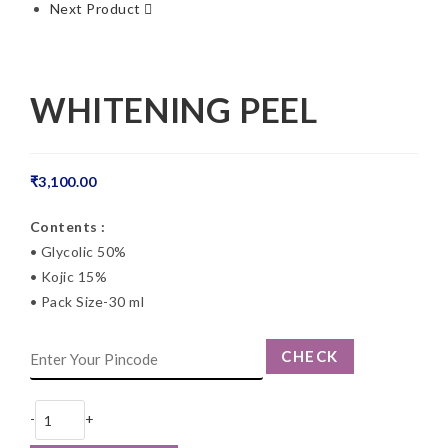
Next Product
WHITENING PEEL
₹
3,100.00
Contents :
• Glycolic 50%
• Kojic 15%
• Pack Size-30 ml
CHECK
-
+