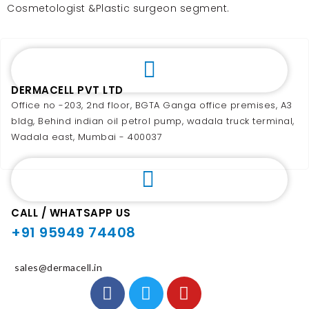
Cosmetologist &Plastic surgeon segment.
DERMACELL PVT LTD
Office no -203, 2nd floor, BGTA Ganga office premises, A3
bldg, Behind indian oil petrol pump, wadala truck terminal,
Wadala east, Mumbai - 400037
CALL / WHATSAPP US
+91 95949 74408
sales@dermacell.in