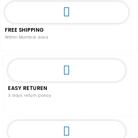
FREE SHIPPING
Within Mumbai area
EASY RETUREN
3 days return policy