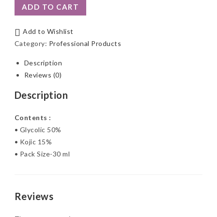
ADD TO CART
Add to Wishlist
Category:
Professional Products
Description
Reviews (0)
Description
Contents :
• Glycolic 50%
• Kojic 15%
• Pack Size-30 ml
Reviews