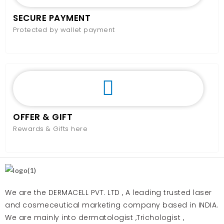
SECURE PAYMENT
Protected by wallet payment
OFFER & GIFT
Rewards & Gifts here
We are the DERMACELL PVT. LTD , A leading trusted laser
and cosmeceutical marketing company based in INDIA.
We are mainly into dermatologist ,Trichologist ,