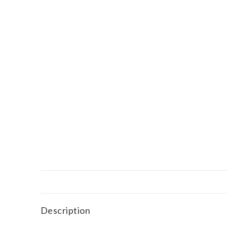
Description