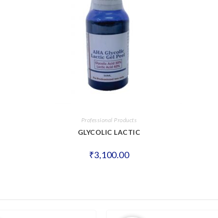
Professional Products
GLYCOLIC LACTIC
₹
3,100.00