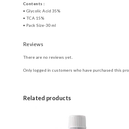
Contents :
• Glycolic Acid 35%
• TCA 15%
• Pack Size-30 ml
Reviews
There are no reviews yet.
Only logged in customers who have purchased this pro
Related products