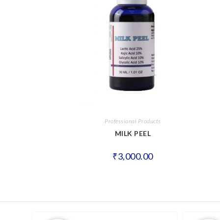
Professional Products
MILK PEEL
₹
3,000.00