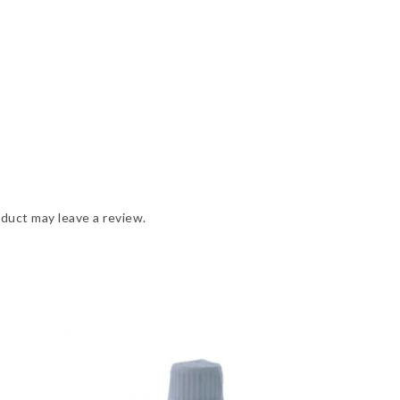
duct may leave a review.