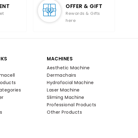
ENT
OFFER & GIFT
et
Rewards & Gifts
here
NKS
MACHINES
Aesthetic Machine
macell
Dermachairs
roducts
Hydrafacial Machine
ategories
Laser Machine
er
Sliming Machine
Professional Products
s
Other Products