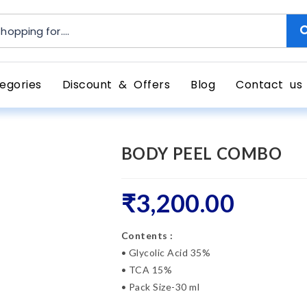
egories
Discount & Offers
Blog
Contact us
BODY PEEL COMBO
₹
3,200.00
Contents :
• Glycolic Acid 35%
• TCA 15%
• Pack Size-30 ml