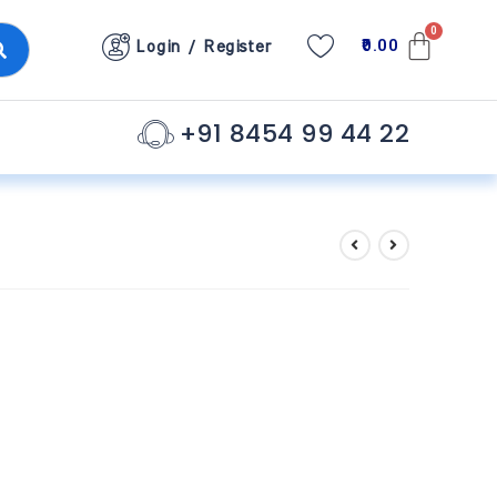
0.00
Login / Register
+91 8454 99 44 22