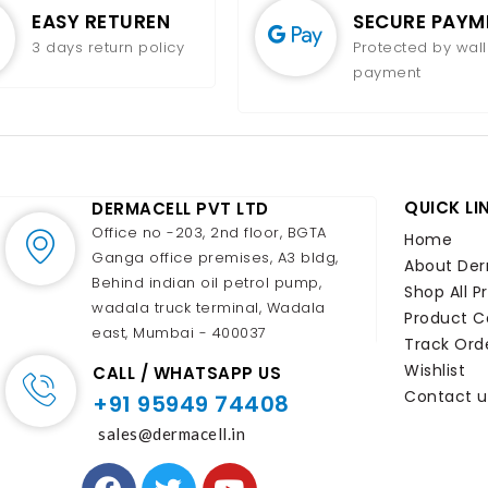
EASY RETUREN
SECURE PAYM
3 days return policy
Protected by wall
payment
QUICK LI
DERMACELL PVT LTD
Office no -203, 2nd floor, BGTA
Home
Ganga office premises, A3 bldg,
About Der
Behind indian oil petrol pump,
Shop All P
wadala truck terminal, Wadala
Product C
east, Mumbai - 400037
Track Ord
Wishlist
CALL / WHATSAPP US
Contact u
+91 95949 74408
sales@dermacell.in