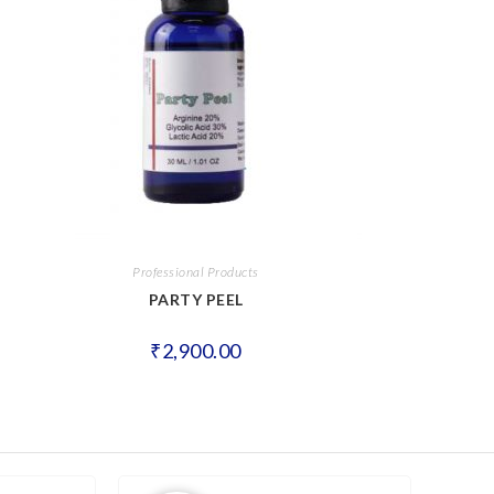
Professional Products
PARTY PEEL
₹
2,900.00