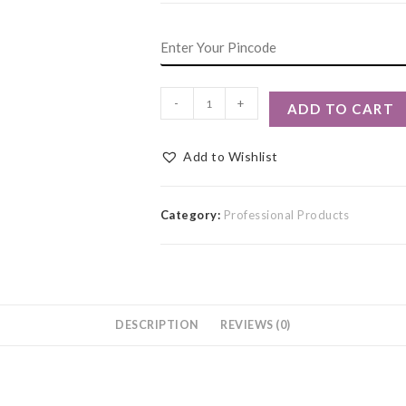
-
+
ADD TO CART
Add to Wishlist
Category:
Professional Products
DESCRIPTION
REVIEWS (0)