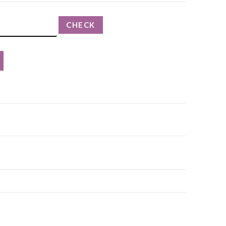
CHECK