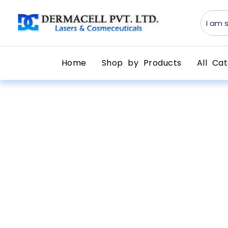
Home
Shop by Products
All Cat