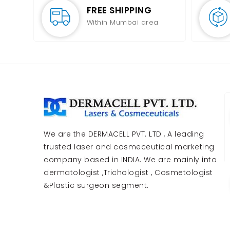
FREE SHIPPING
Within Mumbai area
We are the DERMACELL PVT. LTD , A leading
trusted laser and cosmeceutical marketing
company based in INDIA. We are mainly into
dermatologist ,Trichologist , Cosmetologist
&Plastic surgeon segment.