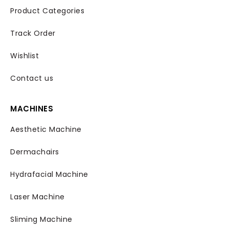
Product Categories
Track Order
Wishlist
Contact us
MACHINES
Aesthetic Machine
Dermachairs
Hydrafacial Machine
Laser Machine
Sliming Machine