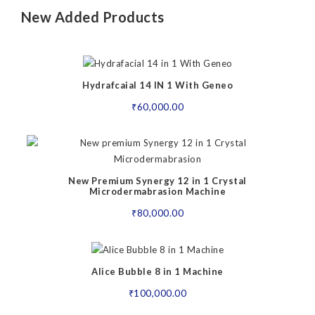
New Added Products
Hydrafcaial 14 IN 1 With Geneo
₹
60,000.00
New Premium Synergy 12 in 1 Crystal
Microdermabrasion Machine
₹
80,000.00
Alice Bubble 8 in 1 Machine
₹
100,000.00