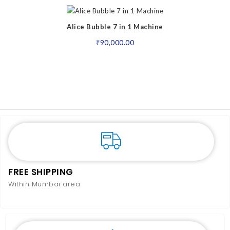
Alice Bubble 7 in 1 Machine
₹
90,000.00
FREE SHIPPING
Within Mumbai area