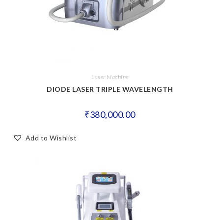
Laser Machine
DIODE LASER TRIPLE WAVELENGTH
₹
380,000.00
Add to Wishlist