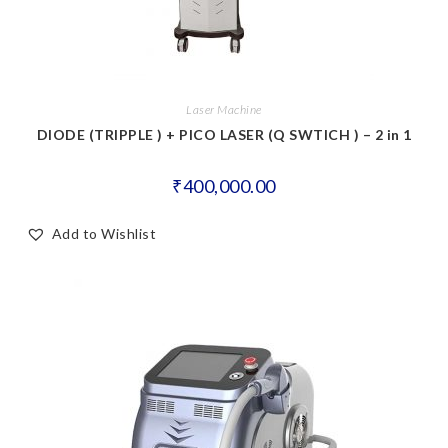
Laser Machine
DIODE (TRIPPLE ) + PICO LASER (Q SWTICH ) – 2 in 1
₹
400,000.00
Add to Wishlist