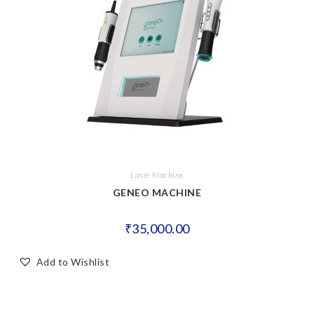
Laser Machine
GENEO MACHINE
₹
35,000.00
Add to Wishlist