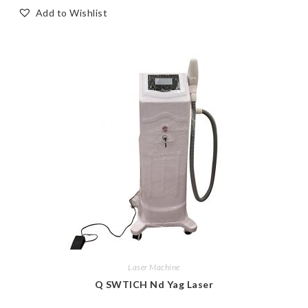
Add to Wishlist
Laser Machine
Q SWTICH Nd Yag Laser