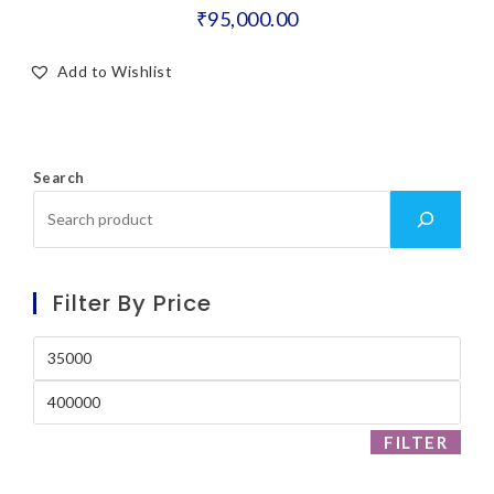
₹
95,000.00
Add to Wishlist
Search
Filter By Price
FILTER