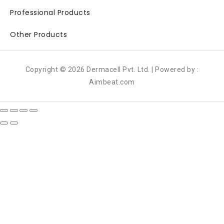
Professional Products
Other Products
Copyright © 2026 Dermacell Pvt. Ltd. | Powered by :
Aimbeat.com