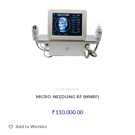
Laser Machine
MICRO-NEEDLING RF (MNRF)
₹
110,000.00
Add to Wishlist