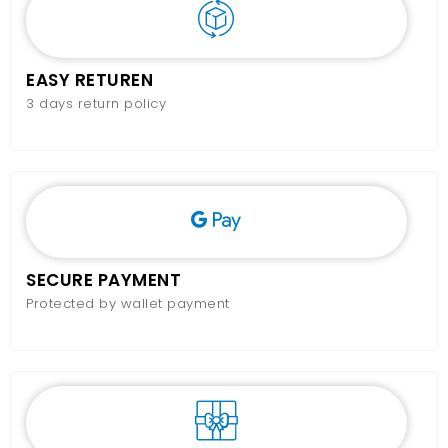
EASY RETUREN
3 days return policy
SECURE PAYMENT
Protected by wallet payment