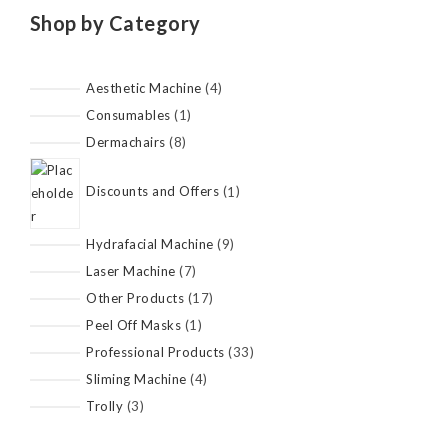
Shop by Category
Aesthetic Machine
4
Consumables
1
Dermachairs
8
Discounts and Offers
1
Hydrafacial Machine
9
Laser Machine
7
Other Products
17
Peel Off Masks
1
Professional Products
33
Sliming Machine
4
Trolly
3