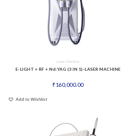
Laser Machine
E-LIGHT + RF + Nd:YAG (3 IN 1)-LASER MACHINE
₹
160,000.00
Add to Wishlist