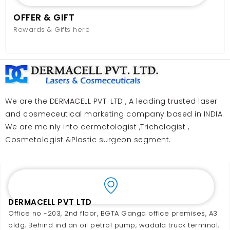
OFFER & GIFT
Rewards & Gifts here
We are the DERMACELL PVT. LTD , A leading trusted laser
and cosmeceutical marketing company based in INDIA.
We are mainly into dermatologist ,Trichologist ,
Cosmetologist &Plastic surgeon segment.
DERMACELL PVT LTD
Office no -203, 2nd floor, BGTA Ganga office premises, A3
bldg, Behind indian oil petrol pump, wadala truck terminal,