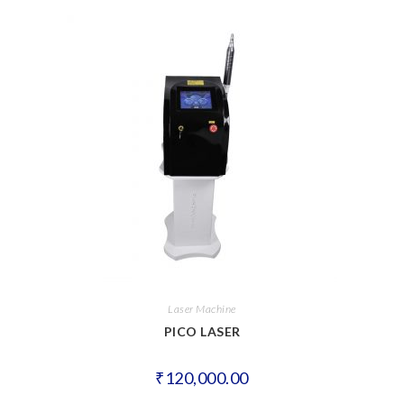
Laser Machine
PICO LASER
₹
120,000.00