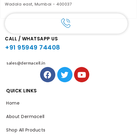
Wadala east, Mumbai - 400037
CALL / WHATSAPP US
+91 95949 74408
sales@dermacell.in
QUICK LINKS
Home
About Dermacell
Shop All Products