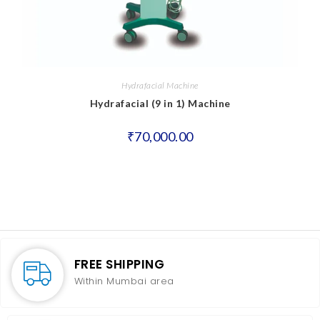
Hydrafacial Machine
Hydrafacial (9 in 1) Machine
₹
70,000.00
FREE SHIPPING
Within Mumbai area