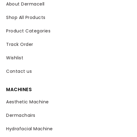
About Dermacell
Shop All Products
Product Categories
Track Order
Wishlist
Contact us
MACHINES
Aesthetic Machine
Dermachairs
Hydrafacial Machine