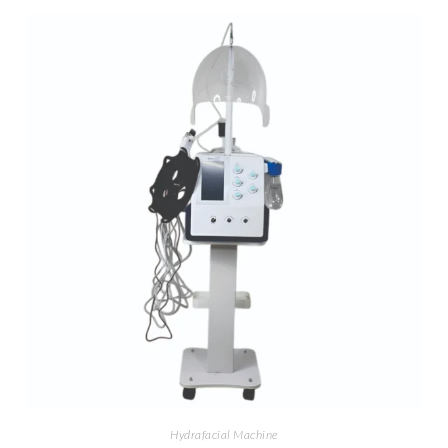
Hydrafacial Machine