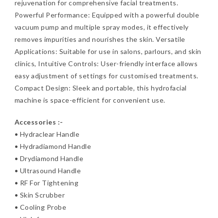
rejuvenation for comprehensive facial treatments.
Powerful Performance: Equipped with a powerful double
vacuum pump and multiple spray modes, it effectively
removes impurities and nourishes the skin. Versatile
Applications: Suitable for use in salons, parlours, and skin
clinics, Intuitive Controls: User-friendly interface allows
easy adjustment of settings for customised treatments.
Compact Design: Sleek and portable, this hydrofacial
machine is space-efficient for convenient use.
Accessories :-
• Hydraclear Handle
• Hydradiamond Handle
• Drydiamond Handle
• Ultrasound Handle
• RF For Tightening
• Skin Scrubber
• Cooling Probe