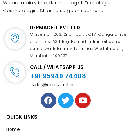
We are mainly into dermatologist ,Trichologist ,
Cosmetologist &Plastic surgeon segment.
DERMACELL PVT LTD
Office no -203, 2nd floor, BGTA Ganga office
premises, A3 bldg, Behind indian oil petrol
pump, wadala truck terminal, Wadala east,
Mumbai - 400037
CALL / WHATSAPP US
+91 95949 74408
sales@dermacell.in
QUICK LINKS
Home