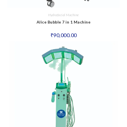
Hydrafacial Machine
Alice Bubble 7 in 1 Machine
₹
90,000.00