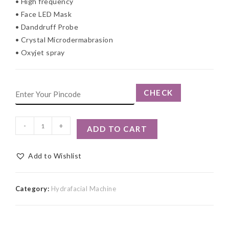
• High frequency
• Face LED Mask
• Danddruff Probe
• Crystal Microdermabrasion
• Oxyjet spray
CHECK
-
+
ADD TO CART
Add to Wishlist
Category:
Hydrafacial Machine