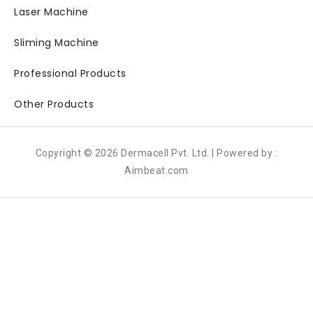
Laser Machine
Sliming Machine
Professional Products
Other Products
Copyright © 2026 Dermacell Pvt. Ltd. | Powered by :
Aimbeat.com