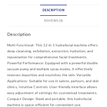
DESCRIPTION
REVIEWS (0)
Description
Multi-Functional: This 12-in-1 hydrafacial machine offers
deep cleansing, exfoliation, extraction, hydration, and
rejuvenation for comprehensive facial treatments.
Powerful Performance: Equipped with a powerful double
vacuum pump and multiple spray modes, it effectively
removes impurities and nourishes the skin. Versatile
Applications: Suitable for use in salons, parlours, and skin
clinics, Intuitive Controls: User-friendly interface allows
easy adjustment of settings for customised treatments.
Compact Design: Sleek and portable, this hydrofacial
machine is space-efficient for convenient use.