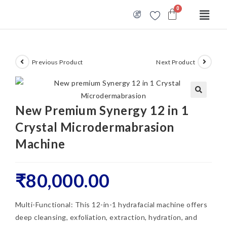
Previous Product
Next Product
🔍
New Premium Synergy 12 in 1
Crystal Microdermabrasion
Machine
₹
80,000.00
Multi-Functional: This 12-in-1 hydrafacial machine offers
deep cleansing, exfoliation, extraction, hydration, and