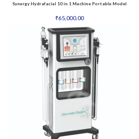
Synergy Hydrafacial 10 in 1 Machine Portable Model
₹
65,000.00