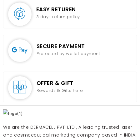
EASY RETUREN
3 days return policy
SECURE PAYMENT
Protected by wallet payment
OFFER & GIFT
Rewards & Gifts here
We are the DERMACELL PVT. LTD , A leading trusted laser
and cosmeceutical marketing company based in INDIA.