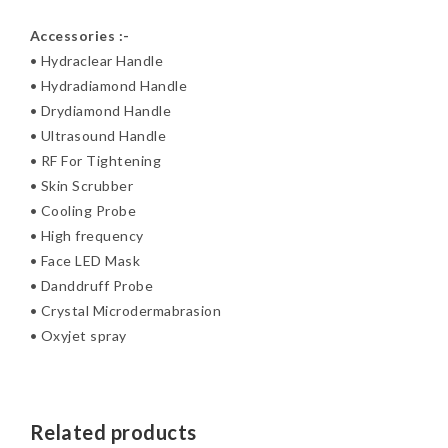
Accessories :-
• Hydraclear Handle
• Hydradiamond Handle
• Drydiamond Handle
• Ultrasound Handle
• RF For Tightening
• Skin Scrubber
• Cooling Probe
• High frequency
• Face LED Mask
• Danddruff Probe
• Crystal Microdermabrasion
• Oxyjet spray
Related products