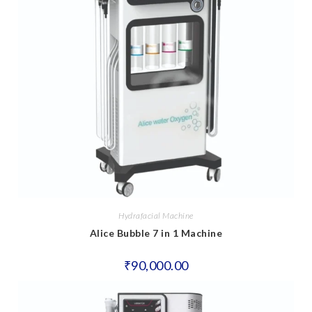
Hydrafacial Machine
Alice Bubble 7 in 1 Machine
₹
90,000.00