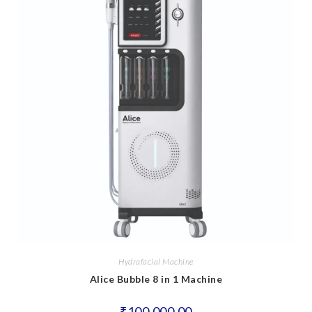
Hydrafacial Machine
Alice Bubble 8 in 1 Machine
₹
100,000.00