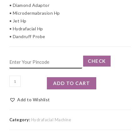
• Diamond Adaptor
• Microdermabrasion Hp
• Jet Hp
• Hydrafacial Hp
• Dandruff Probe
CHECK
ADD TO CART
Add to Wishlist
Category:
Hydrafacial Machine