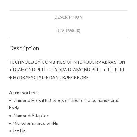
DESCRIPTION
REVIEWS (0)
Description
TECHNOLOGY COMBINES OF MICRODERMABRASION
+ DIAMOND PEEL + HYDRA DIAMOND PEEL +JET PEEL
+ HYDRAFACIAL + DANDRUFF PROBE
Accessories :-
• Diamond Hp with 3 types of tips for face, hands and
body
• Diamond Adaptor
• Microdermabrasion Hp
• Jet Hp