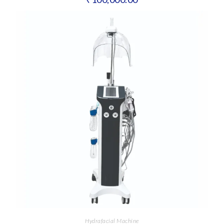
Hydrafacial Machine