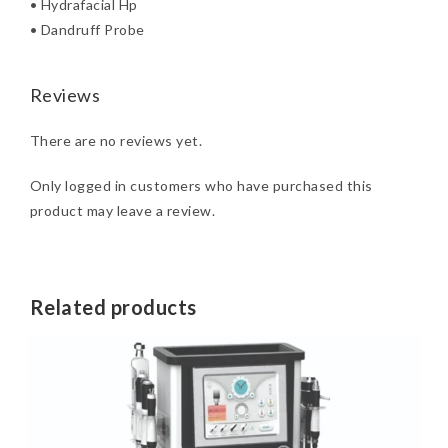
• Hydrafacial Hp
• Dandruff Probe
Reviews
There are no reviews yet.
Only logged in customers who have purchased this
product may leave a review.
Related products