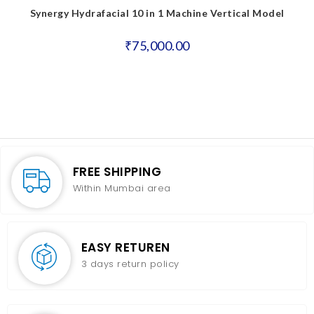
Synergy Hydrafacial 10 in 1 Machine Vertical Model
₹
75,000.00
FREE SHIPPING
Within Mumbai area
EASY RETUREN
3 days return policy