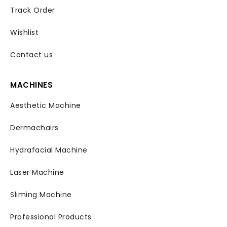
Track Order
Wishlist
Contact us
MACHINES
Aesthetic Machine
Dermachairs
Hydrafacial Machine
Laser Machine
Sliming Machine
Professional Products