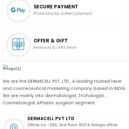
SECURE PAYMENT
Protected by wallet payment
OFFER & GIFT
Rewards & Gifts here
We are the DERMACELL PVT. LTD , A leading trusted laser
and cosmeceutical marketing company based in INDIA.
We are mainly into dermatologist ,Trichologist ,
Cosmetologist &Plastic surgeon segment.
DERMACELL PVT LTD
Office no -203, 2nd floor, BGTA Ganga office