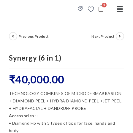
Previous Product
Next Product
Synergy (6 in 1)
₹
40,000.00
TECHNOLOGY COMBINES OF MICRODERMABRASION
+ DIAMOND PEEL + HYDRA DIAMOND PEEL +JET PEEL
+ HYDRAFACIAL + DANDRUFF PROBE
Accessories :-
• Diamond Hp with 3 types of tips for face, hands and
body