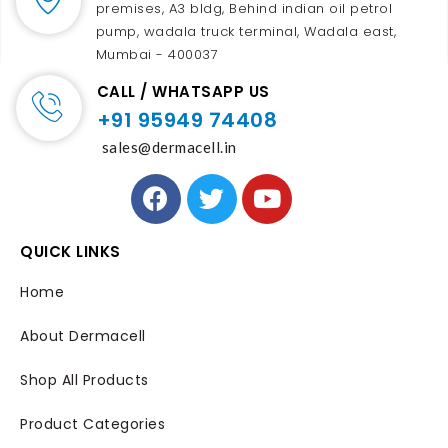
premises, A3 bldg, Behind indian oil petrol
pump, wadala truck terminal, Wadala east,
Mumbai - 400037
CALL / WHATSAPP US
+91 95949 74408
sales@dermacell.in
QUICK LINKS
Home
About Dermacell
Shop All Products
Product Categories