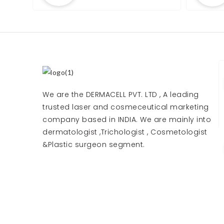
We are the DERMACELL PVT. LTD , A leading
trusted laser and cosmeceutical marketing
company based in INDIA. We are mainly into
dermatologist ,Trichologist , Cosmetologist
&Plastic surgeon segment.