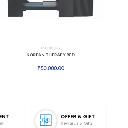
Dermachairs
KOREAN THERAPY BED
₹
50,000.00
ENT
OFFER & GIFT
et
Rewards & Gifts