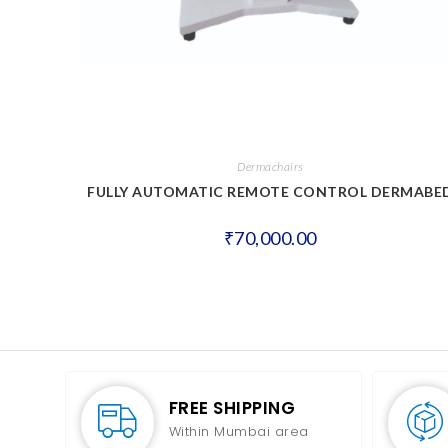
Dermachairs
FULLY AUTOMATIC REMOTE CONTROL DERMABE
₹
70,000.00
FREE SHIPPING
Within Mumbai area