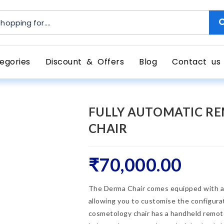
egories
Discount & Offers
Blog
Contact us
FULLY AUTOMATIC R
CHAIR
₹
70,000.00
The Derma Chair comes equipped with a 
allowing you to customise the configurati
cosmetology chair has a handheld remot