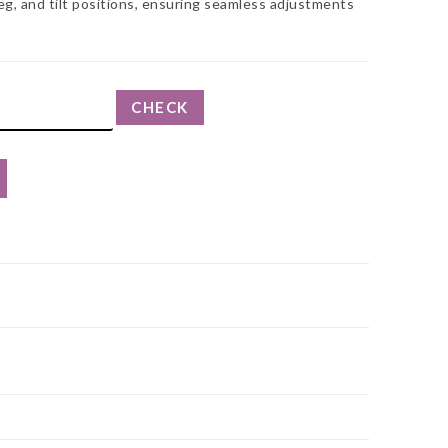
eg, and tilt positions, ensuring seamless adjustments
CHECK