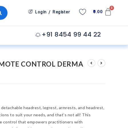
0.00
Login / Register
+91 8454 99 44 22
EMOTE CONTROL DERMA
detachable headrest, legrest, armrests, and headrest,
ons to suit your needs, and that’s not all! This
e control that empowers practitioners with