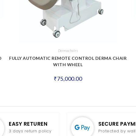
Dermachairs
D
FULLY AUTOMATIC REMOTE CONTROL DERMA CHAIR
WITH WHEEL
₹
75,000.00
EASY RETUREN
SECURE PAYM
3 days return policy
Protected by wall