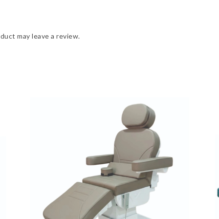
duct may leave a review.