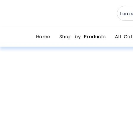
Home
Shop by Products
All Cat