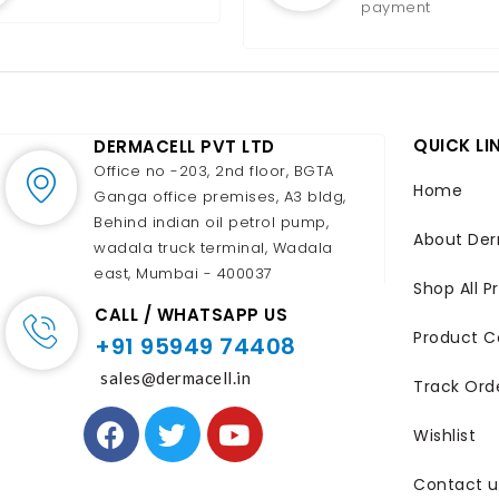
payment
QUICK LI
DERMACELL PVT LTD
Office no -203, 2nd floor, BGTA
Home
Ganga office premises, A3 bldg,
Behind indian oil petrol pump,
About Der
wadala truck terminal, Wadala
east, Mumbai - 400037
Shop All P
CALL / WHATSAPP US
Product C
+91 95949 74408
sales@dermacell.in
Track Ord
Wishlist
Contact u