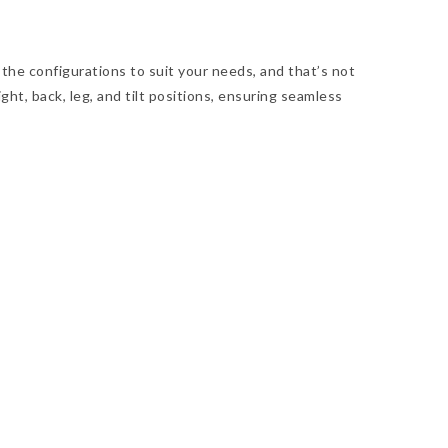
he configurations to suit your needs, and that’s not
t, back, leg, and tilt positions, ensuring seamless