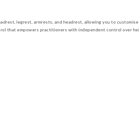
rest, legrest, armrests, and headrest, allowing you to customise t
rol that empowers practitioners with independent control over heigh