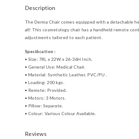
Description
The Derma Chair comes equipped with a detachable head
all! This cosmetology chair has a handheld remote cont
adjustments tailored to each patient.
Speciﬁcation :
•
Size: 78L x 22W x 26-36H Inch.
•
General Use: Medical Chair.
•
Material: Synthetic Leather, PVC/PU .
•
Loading: 200 kgs.
•
Remote: Provided.
•
Motors: 3 Motors.
•
Pillow: Separate.
•
Colour: Various Colour Available.
Reviews