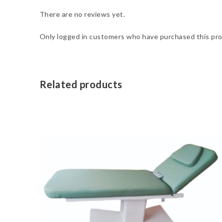
There are no reviews yet.
Only logged in customers who have purchased this pro
Related products