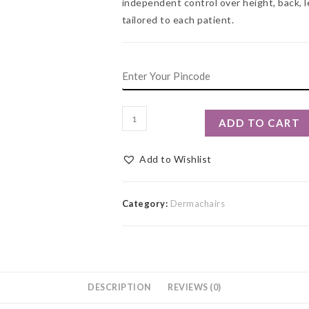
independent control over height, back, l
tailored to each patient.
ADD TO CART
Add to Wishlist
Category:
Dermachairs
DESCRIPTION
REVIEWS (0)