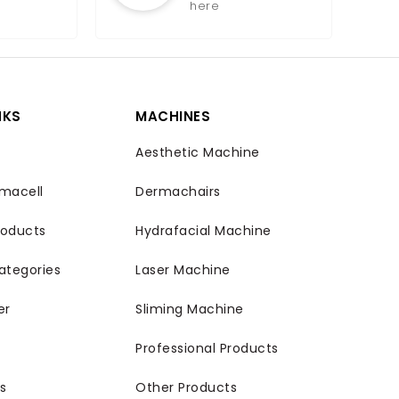
here
NKS
MACHINES
Aesthetic Machine
macell
Dermachairs
roducts
Hydrafacial Machine
ategories
Laser Machine
er
Sliming Machine
Professional Products
s
Other Products